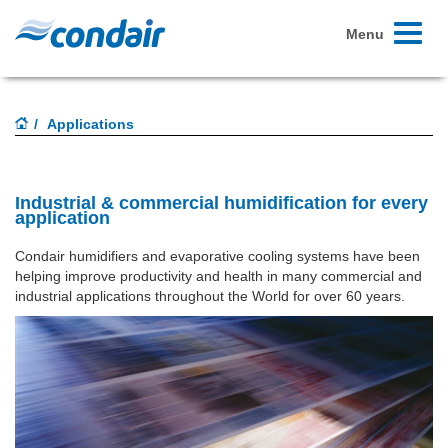
Toggle
Menu
navigati
Applications
Industrial & commercial humidification for every
application
Condair humidifiers and evaporative cooling systems have been
helping improve productivity and health in many commercial and
industrial applications throughout the World for over 60 years.