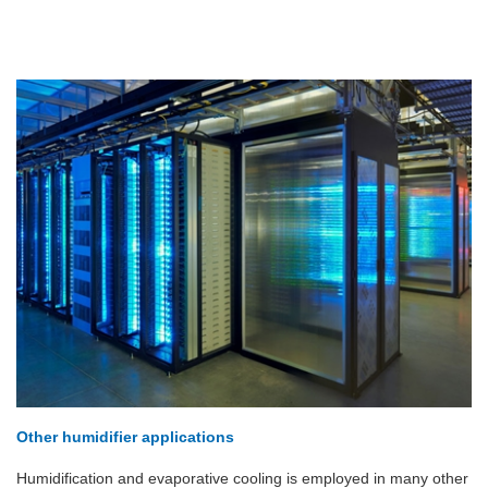
Other humidifier applications
Humidification and evaporative cooling is employed in many other