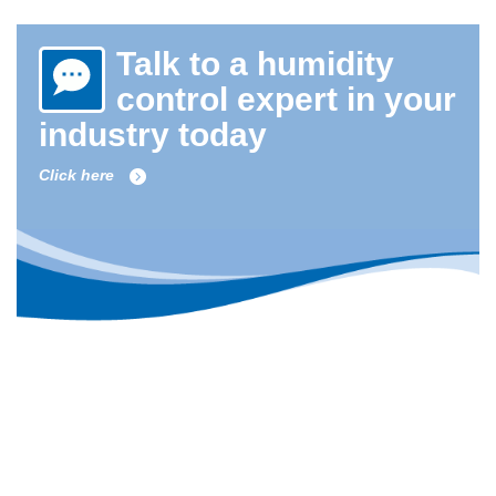
Talk to a humidity
control expert in your
industry today
Click here