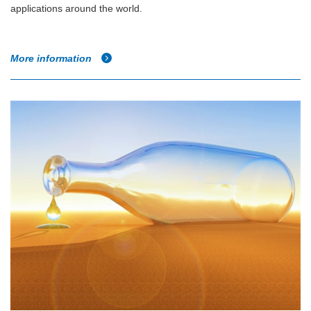
applications around the world.
More information