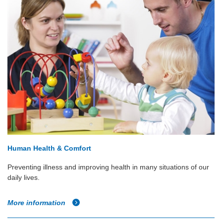
Human Health & Comfort
Preventing illness and improving health in many situations of our
daily lives.
More information