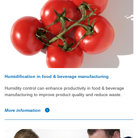
Humidification in food & beverage manufacturing
Humidity control can enhance productivity in food & beverage
manufacturing to improve product quality and reduce waste.
More information