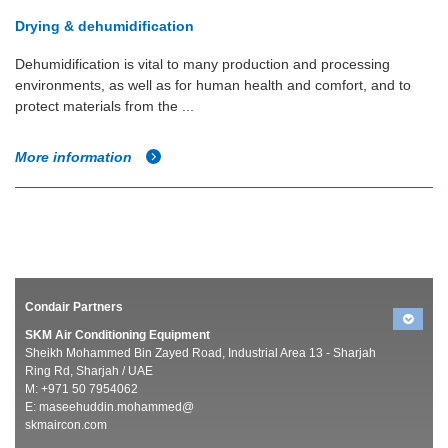
Drying & dehumidification
Dehumidification is vital to many production and processing
environments, as well as for human health and comfort, and to
protect materials from the ...
More information
Condair Partners
SKM Air Conditioning Equipment
Sheikh Mohammed Bin Zayed Road, Industrial Area 13 - Sharjah
Ring Rd, Sharjah / UAE
M: +971 50 7954062
E:
maseehuddin.mohammed@
skmaircon.com