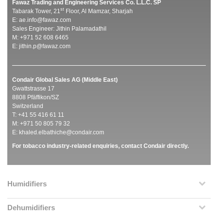
Fawaz Trading and Engineering Services Co. L.L.C. SP
st
Tabarak Tower, 21
Floor, Al Mamzar, Sharjah
E:
ae.info@fawaz.com
Sales Engineer: Jithin Palamadathil
M: +971 52 608 6465
E:
jithin.p@fawaz.com
Condair Global Sales AG (Middle East)
Gwattstrasse 17
8808 Pfäffikon/SZ
Switzerland
T: +41 55 416 61 11
M: +971 50 805 79 32
E:
khaled.elbathiche@condair.com
For tobacco industry-related enquiries, contact Condair directly.
Humidifiers
Dehumidifiers