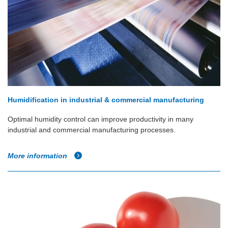
Humidification in industrial & commercial manufacturing
Optimal humidity control can improve productivity in many
industrial and commercial manufacturing processes.
More information