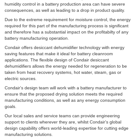
humidity control in a battery production area can have severe
consequences, as well as leading to a drop in product quality.
Due to the extreme requirement for moisture control, the energy
required for this part of the manufacturing process is significant
and therefore has a substantial impact on the profitabilty of any
battery manufacturing operation.
Condair offers desiccant dehumidifier technology with energy
saving features that make it ideal for battery cleanroom
applications. The flexible design of Condair desiccant
dehumidifiers allows the energy needed for regeneration to be
taken from heat recovery systems, hot water, steam, gas or
electric sources.
Condair's design team will work with a battery manufacturer to
ensure that the proposed drying solution meets the required
manufacturing conditions, as well as any energy consumption
goals.
Our local sales and service teams can provide engineering
support to clients wherever they are, whilst Condair's global
design capability offers world-leading expertise for cutting edge
manufacturing solutions.