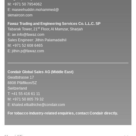
M: +971 50 7954062
E:
maseehuddin.mohammed@
skmaircon.com
Fawaz Trading and Engineering Services Co. L.L.C. SP
st
Tabarak Tower, 21
Floor, Al Mamzar, Sharjah
E:
ae.info@fawaz.com
Sales Engineer: Jithin Palamadathil
M: +971 52 608 6465
E:
jithin.p@fawaz.com
Condair Global Sales AG (Middle East)
Gwattstrasse 17
8808 Pfäffikon/SZ
Switzerland
T: +41 55 416 61 11
M: +971 50 805 79 32
E:
khaled.elbathiche@condair.com
For tobacco industry-related enquiries, contact Condair directly.