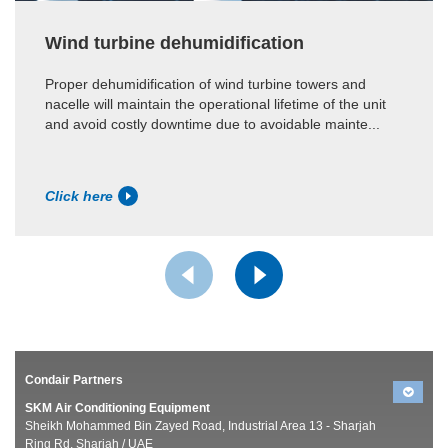
Wind turbine dehumidification
Proper dehumidification of wind turbine towers and
nacelle will maintain the operational lifetime of the unit
and avoid costly downtime due to avoidable mainte...
Click here
Condair Partners
SKM Air Conditioning Equipment
Sheikh Mohammed Bin Zayed Road, Industrial Area 13 - Sharjah
Ring Rd, Sharjah / UAE