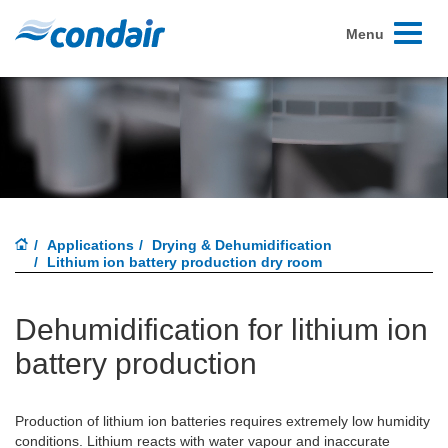
Toggle
Menu
navigati
Applications
Drying & Dehumidification
Lithium ion battery production dry room
Dehumidification for lithium ion
battery production
Production of lithium ion batteries requires extremely low humidity
conditions. Lithium reacts with water vapour and inaccurate