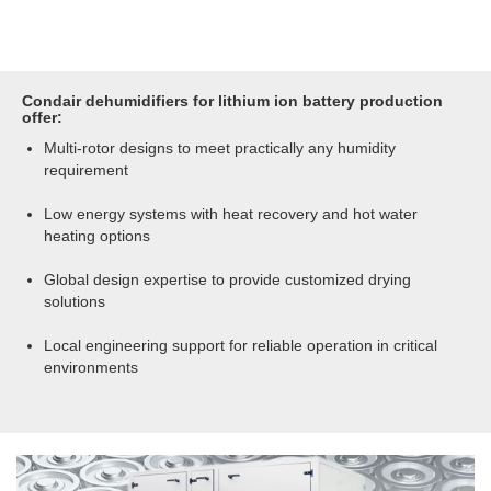
Condair dehumidifiers for lithium ion battery production
offer:
Multi-rotor designs to meet practically any humidity
requirement
Low energy systems with heat recovery and hot water
heating options
Global design expertise to provide customized drying
solutions
Local engineering support for reliable operation in critical
environments