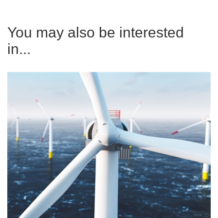
You may also be interested
in...