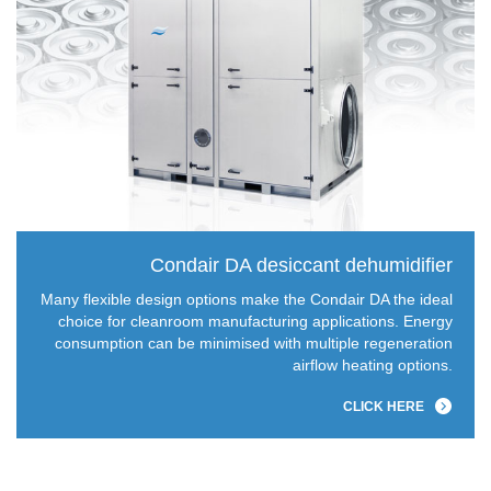
Condair DA desiccant dehumidifier
Many flexible design options make the Condair DA the ideal
choice for cleanroom manufacturing applications. Energy
consumption can be minimised with multiple regeneration
airflow heating options.
CLICK HERE