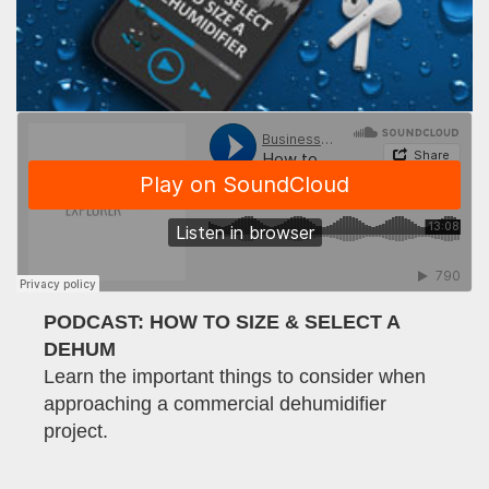
PODCAST: HOW TO SIZE & SELECT A
DEHUM
Learn the important things to consider when
approaching a commercial dehumidifier
project.