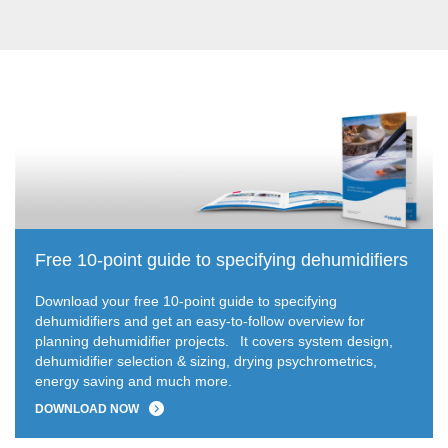
Free 10-point guide to specifying dehumidifiers
Download your free 10-point guide to specifying
dehumidifiers and get an easy-to-follow overview for
planning dehumidifier projects.
It covers system design,
dehumidifier selection & sizing, drying psychrometrics,
energy saving and much more.
DOWNLOAD NOW