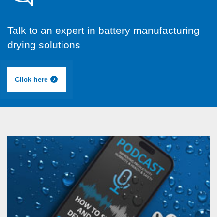
Talk to an expert in battery manufacturing
drying solutions
Click here