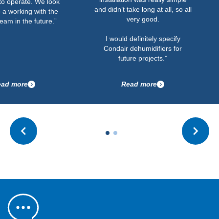
to operate. We look
and didn’t take long at all, so all
 a working with the
very good.
eam in the future.”
I would definitely specify
Condair dehumidifiers for
future projects.”
ad more
Read more