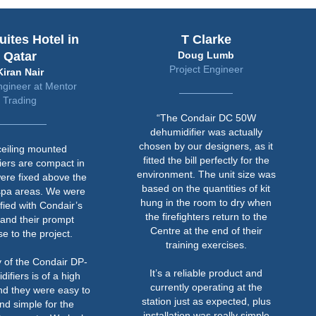
uites Hotel in
T Clarke
Qatar
Doug Lumb
Project Engineer
Kiran Nair
ngineer at Mentor
Trading
“The Condair DC 50W
dehumidifier was actually
chosen by our designers, as it
ceiling mounted
fitted the bill perfectly for the
iers are compact in
environment. The unit size was
ere fixed above the
based on the quantities of kit
spa areas. We were
hung in the room to dry when
sfied with Condair’s
the firefighters return to the
 and their prompt
Centre at the end of their
e to the project.
training exercises.
y of the Condair DP-
It’s a reliable product and
ifiers is of a high
currently operating at the
nd they were easy to
station just as expected, plus
and simple for the
installation was really simple