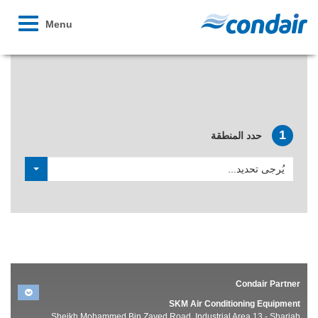
Toggle
Menu
avigation
توصل إلى موزع وحدات الترطيب المحلي التابع لشركة اCondair
1
حدد المنطقة
يُرجى تحديد...
Condair Partner
SKM Air Conditioning Equipment
Sheikh Mohammed Bin Zayed Road, Industrial Area 13 - Sharjah