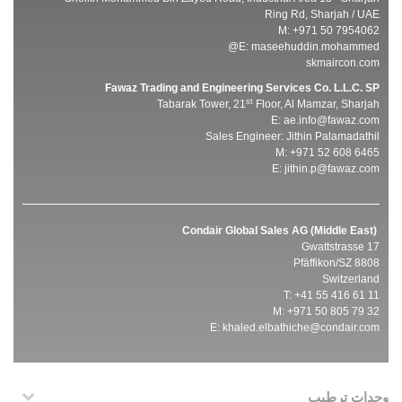
Ring Rd, Sharjah / UAE
M: +971 50 7954062
E:
maseehuddin.mohammed@
skmaircon.com
Fawaz Trading and Engineering Services Co. L.L.C. SP
st
Tabarak Tower, 21
Floor, Al Mamzar, Sharjah
E:
ae.info@fawaz.com
Sales Engineer: Jithin Palamadathil
M: +971 52 608 6465
E:
jithin.p@fawaz.com
Condair Global Sales AG (Middle East)
Gwattstrasse 17
8808 Pfäffikon/SZ
Switzerland
T: +41 55 416 61 11
M: +971 50 805 79 32
E:
khaled.elbathiche@condair.com
وحدات ترطيب