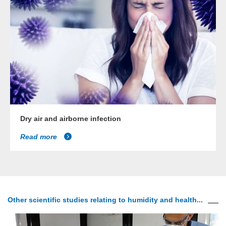
Dry air and airborne infection
Read more
Other scientific studies relating to humidity and health...