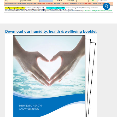
Download our humidity, health & wellbeing booklet