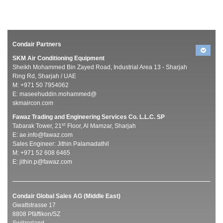
Condair Partners
SKM Air Conditioning Equipment
Sheikh Mohammed Bin Zayed Road, Industrial Area 13 - Sharjah
Ring Rd, Sharjah / UAE
M: +971 50 7954062
E:
maseehuddin.mohammed@
skmaircon.com
Fawaz Trading and Engineering Services Co. L.L.C. SP
st
Tabarak Tower, 21
Floor, Al Mamzar, Sharjah
E:
ae.info@fawaz.com
Sales Engineer: Jithin Palamadathil
M: +971 52 608 6465
E:
jithin.p@fawaz.com
Condair Global Sales AG (Middle East)
Gwattstrasse 17
8808 Pfäffikon/SZ