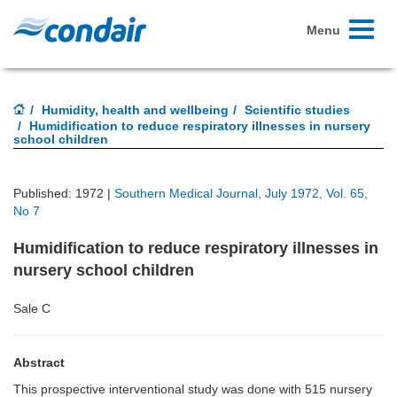
Toggle
Menu
navigati
Humidity, health and wellbeing
Scientific studies
Humidification to reduce respiratory illnesses in nursery
school children
Published: 1972 |
Southern Medical Journal, July 1972, Vol. 65,
No 7
Humidification to reduce respiratory illnesses in
nursery school children
Sale C
Abstract
This prospective interventional study was done with 515 nursery