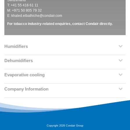
Switzerland
T: +41 55 416 61 11
M: +971 50 805 79 32
E:
khaled.elbathiche@condair.com
For tobacco industry-related enquiries, contact Condair directly.
Humidifiers
Dehumidifiers
Evaporative cooling
Company Information
Copyright 2026 Condair Group