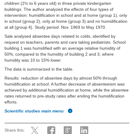
children (2½ to 6 years old) in three private kindergarten
buildings. The author analyzed the effects of four types of
intervention: humidification in school and at home (group 1), only
in school (group 2), only at home (group 3) and no humidification
at all (group 4). Study period: Nov. 1969 to May 1970.
Sale analysed absentee days related to colds, identified by
request on teachers, parents and care taking pediatrists. School
building 1 was humidified with an average relative humidity of
50%, compared to the humidity of building 2 and 3, where
humidity was 10 to 15% lower.
The data is summarized in the table.
Results: reduction of absentee days by almost 50% through
humidification at school. A further decrease of absenteeism was
achieved by additional humidification at home, while the absentee
rates returned to pre-study rates after ending the humidification
efforts.
Scientific studies main menu
Share this: