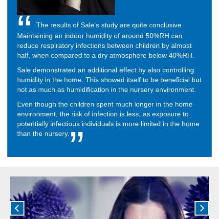
The results of Sale's study are quite conclusive.
Maintaining an indoor humidity of around 50%RH can
reduce respiratory infections between children by almost
half, when compared to a dry atmosphere below 40%RH.
Sale demonstrated an additional effect by also controlling
humidity in the home. This showed itself to be beneficial but
not as much as humidification in the nursery environment.
Even though the children spent much longer in the home
environment, the risk of infection is less, as exposure to
potentially infectious individuals is more limited in the home
than the nursery.