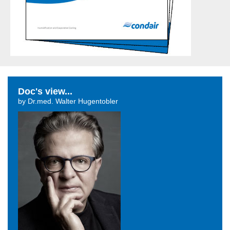
Doc's view...
by Dr.med. Walter Hugentobler