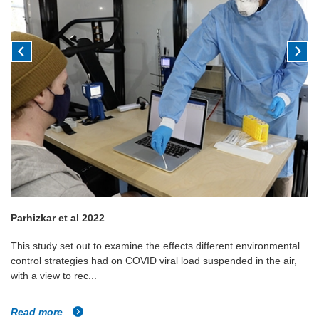
Parhizkar et al 2022
This study set out to examine the effects different environmental
control strategies had on COVID viral load suspended in the air,
with a view to rec...
Read more