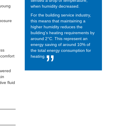
sensed a drop of temperature,
 young
when humidity decreased.
For the building service industry,
xposure
this means that maintaining a
higher humidity reduces the
building's heating requirements by
around 2°C. This represent an
energy saving of around 10% of
ess
the total energy consumption for
t comfort
heating.
owered
kin
ive fluid