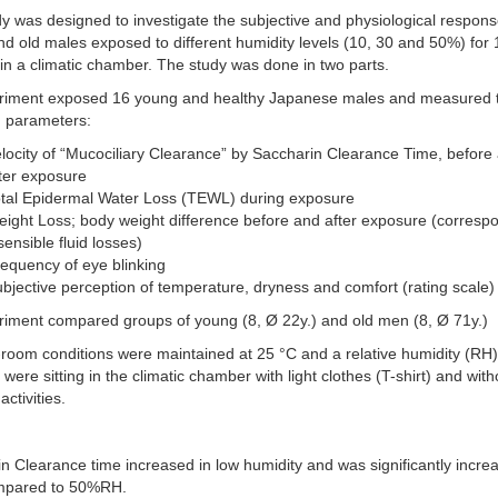
y was designed to investigate the subjective and physiological respons
d old males exposed to different humidity levels (10, 30 and 50%) for
in a climatic chamber. The study was done in two parts.
riment exposed 16 young and healthy Japanese males and measured 
g parameters:
locity of “Mucociliary Clearance” by Saccharin Clearance Time, before
ter exposure
otal Epidermal Water Loss (TEWL) during exposure
ight Loss; body weight difference before and after exposure (corresp
sensible fluid losses)
equency of eye blinking
bjective perception of temperature, dryness and comfort (rating scale)
riment compared groups of young (8, Ø 22y.) and old men (8, Ø 71y.)
room conditions were maintained at 25 °C and a relative humidity (RH
 were sitting in the climatic chamber with light clothes (T-shirt) and with
activities.
n Clearance time increased in low humidity and was significantly incre
pared to 50%RH.