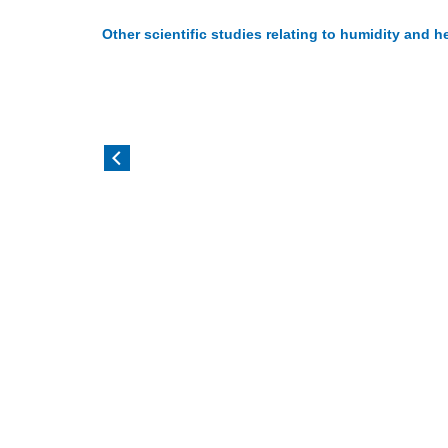
Other scientific studies relating to humidity and h
Casanova LM et al 2010
Metz J A
Analysis of the survival and inactivation of
Reviewed
coronavirus on surfaces at different
associat
temperature and humidities.
and 'flu 
Read more
Read m