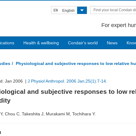
Find your local Condair di
EN
English
For expert hum
ications
Health & wellbeing
Condair's world
News
Kno
tudies
Physiological and subjective responses to low relative h
ed: Jan 2006 |
J Physiol Anthropol. 2006 Jan;25(1):7-14.
ological and subjective responses to low re
dity
Y, Chou C, Takeshita J, Murakami M, Tochihara Y.
t