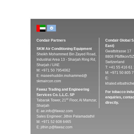
Condair Partners
Condair Global S
East)
SKM Air Conditioning Equipment
Gwattstrasse 17
Sheikh Mohammed Bin Zayed Road,
8808 Pfäffikon/SZ
Industrial Area 13 - Sharjah Ring Rd,
Switzerland
Sharjah / UAE
T: +41 55 416 61 
M: +971 50 7954062
M: +971 50 805 7
E:
maseehuddin.mohammed@
E:
skmaircon.com
khaled.elbathic
Fawaz Trading and Engineering
For tobacco indu
Services Co. L.L.C. SP
enquiries, conta
st
Tabarak Tower, 21
Floor, Al Mamzar,
directly.
Sharjah
E:
ae.info@fawaz.com
Sales Engineer: Jithin Palamadathil
M: +971 52 608 6465
E:
jithin.p@fawaz.com