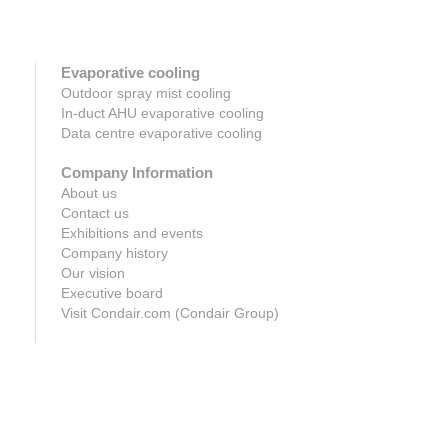
Evaporative cooling
Outdoor spray mist cooling
In-duct AHU evaporative cooling
Data centre evaporative cooling
Company Information
About us
Contact us
Exhibitions and events
Company history
Our vision
Executive board
Visit Condair.com (Condair Group)