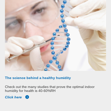
The science behind a healthy humidity
Check out the many studies that prove the optimal indoor
humidity for health is 40-60%RH
Click here