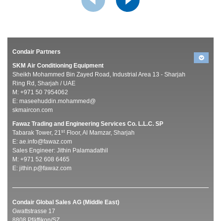
Condair Partners
SKM Air Conditioning Equipment
Sheikh Mohammed Bin Zayed Road, Industrial Area 13 - Sharjah
Ring Rd, Sharjah / UAE
M: +971 50 7954062
E:
maseehuddin.mohammed@
skmaircon.com
Fawaz Trading and Engineering Services Co. L.L.C. SP
st
Tabarak Tower, 21
Floor, Al Mamzar, Sharjah
E:
ae.info@fawaz.com
Sales Engineer: Jithin Palamadathil
M: +971 52 608 6465
E:
jithin.p@fawaz.com
Condair Global Sales AG (Middle East)
Gwattstrasse 17
8808 Pfäffikon/SZ