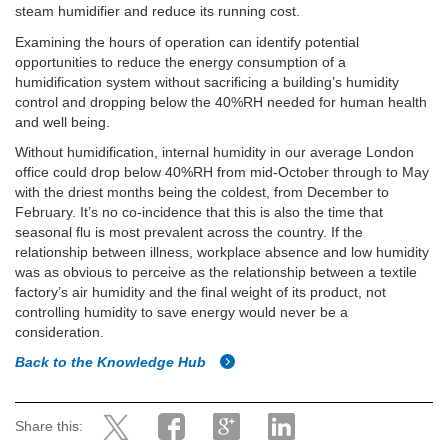
steam humidifier and reduce its running cost.
Examining the hours of operation can identify potential
opportunities to reduce the energy consumption of a
humidification system without sacrificing a building’s humidity
control and dropping below the 40%RH needed for human health
and well being.
Without humidification, internal humidity in our average London
office could drop below 40%RH from mid-October through to May
with the driest months being the coldest, from December to
February. It’s no co-incidence that this is also the time that
seasonal flu is most prevalent across the country. If the
relationship between illness, workplace absence and low humidity
was as obvious to perceive as the relationship between a textile
factory’s air humidity and the final weight of its product, not
controlling humidity to save energy would never be a
consideration.
Back to the Knowledge Hub
Share this: