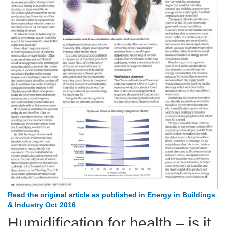
Read the original article as published in Energy in Buildings
& Industry Oct 2016
Humidification for health – is it