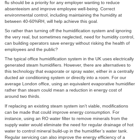
flu should be a priority for any employer wanting to reduce
absenteeism and improve employee well-being. Correct
environmental control, including maintaining the humidity at
between 40-60%RH, will help achieve this goal.
So rather than turning off the humidification system and ignoring
the very real, but sometimes neglected, need for humidity control,
can building operators save energy without risking the health of
employees and the public?
The typical office humidification system in the UK uses electrically
generated steam humidifiers. However, there are alternatives to
this technology that evaporate or spray water, either in a centrally
ducted air conditioning system or directly into a room. For our
average London office, using an equivalent evaporative humidifier
rather than steam could mean a reduction in energy cost of
around two thirds.
If replacing an existing steam system isn’t viable, modifications
can be made that could improve energy consumption. For
instance, using an RO water filter to remove minerals from the
supply water would eliminate the need for regular drainage of hot
water to control mineral build-up in the humidifier’s water tank.
Regular servicing can also improve the energy efficiency of a