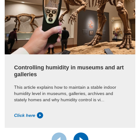
Controlling humidity in museums and art
galleries
This article explains how to maintain a stable indoor
humidity level in museums, galleries, archives and
stately homes and why humidity control is vi...
Click here