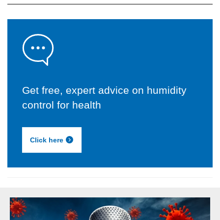
Get free, expert advice on humidity
control for health
Click here