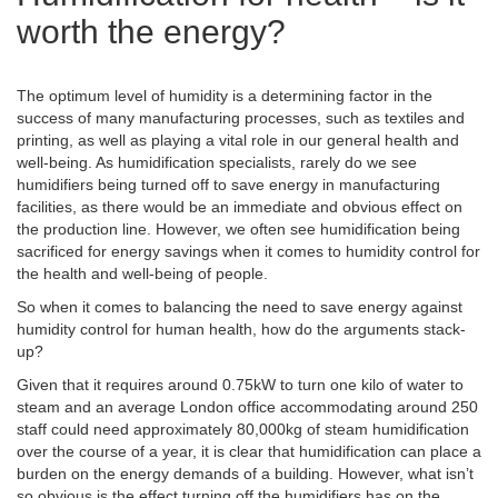
worth the energy?
The optimum level of humidity is a determining factor in the
success of many manufacturing processes, such as textiles and
printing, as well as playing a vital role in our general health and
well-being. As humidification specialists, rarely do we see
humidifiers being turned off to save energy in manufacturing
facilities, as there would be an immediate and obvious effect on
the production line. However, we often see humidification being
sacrificed for energy savings when it comes to humidity control for
the health and well-being of people.
So when it comes to balancing the need to save energy against
humidity control for human health, how do the arguments stack-
up?
Given that it requires around 0.75kW to turn one kilo of water to
steam and an average London office accommodating around 250
staff could need approximately 80,000kg of steam humidification
over the course of a year, it is clear that humidification can place a
burden on the energy demands of a building. However, what isn’t
so obvious is the effect turning off the humidifiers has on the