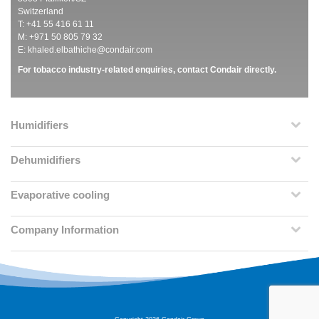
Switzerland
T: +41 55 416 61 11
M: +971 50 805 79 32
E:
khaled.elbathiche@condair.com
For tobacco industry-related enquiries, contact Condair directly.
Humidifiers
Dehumidifiers
Evaporative cooling
Company Information