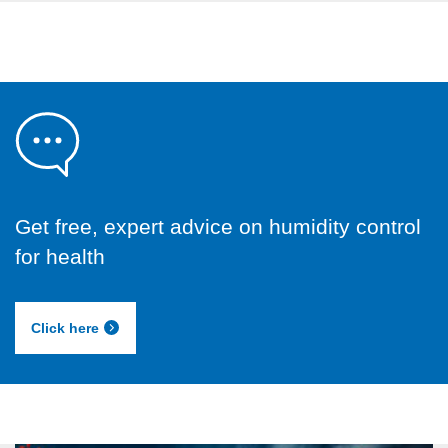
Get free, expert advice on humidity control
for health
Click here