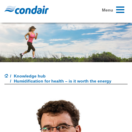
Toggle
Menu
navigati
Knowledge hub
Humidification for health – is it worth the energy