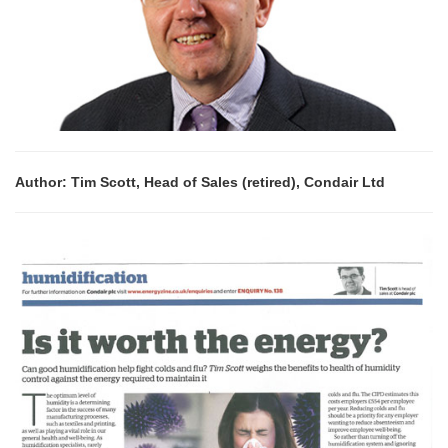
Author: Tim Scott, Head of Sales (retired), Condair Ltd