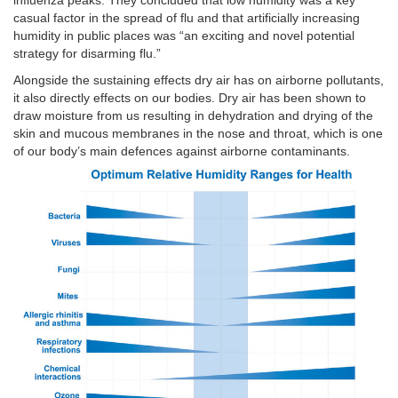
influenza peaks. They concluded that low humidity was a key
casual factor in the spread of flu and that artificially increasing
humidity in public places was “an exciting and novel potential
strategy for disarming flu.”
Alongside the sustaining effects dry air has on airborne pollutants,
it also directly effects on our bodies. Dry air has been shown to
draw moisture from us resulting in dehydration and drying of the
skin and mucous membranes in the nose and throat, which is one
of our body’s main defences against airborne contaminants.