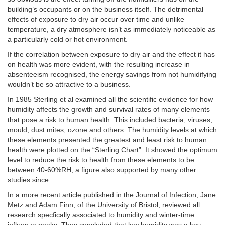
building’s occupants or on the business itself. The detrimental
effects of exposure to dry air occur over time and unlike
temperature, a dry atmosphere isn’t as immediately noticeable as
a particularly cold or hot environment.
If the correlation between exposure to dry air and the effect it has
on health was more evident, with the resulting increase in
absenteeism recognised, the energy savings from not humidifying
wouldn’t be so attractive to a business.
In 1985 Sterling et al examined all the scientific evidence for how
humidity affects the growth and survival rates of many elements
that pose a risk to human health. This included bacteria, viruses,
mould, dust mites, ozone and others. The humidity levels at which
these elements presented the greatest and least risk to human
health were plotted on the “Sterling Chart”. It showed the optimum
level to reduce the risk to health from these elements to be
between 40-60%RH, a figure also supported by many other
studies since.
In a more recent article published in the Journal of Infection, Jane
Metz and Adam Finn, of the University of Bristol, reviewed all
research specfically associated to humidity and winter-time