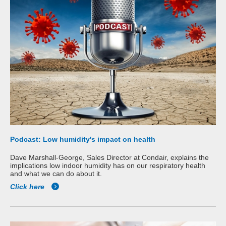
Podcast: Low humidity's impact on health
Dave Marshall-George, Sales Director at Condair, explains the
implications low indoor humidity has on our respiratory health
and what we can do about it.
Click here