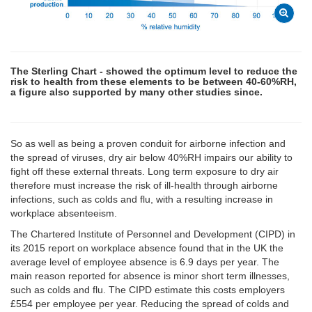
The Sterling Chart - showed the optimum level to reduce the
risk to health from these elements to be between 40-60%RH,
a figure also supported by many other studies since.
So as well as being a proven conduit for airborne infection and
the spread of viruses, dry air below 40%RH impairs our ability to
fight off these external threats. Long term exposure to dry air
therefore must increase the risk of ill-health through airborne
infections, such as colds and flu, with a resulting increase in
workplace absenteeism.
The Chartered Institute of Personnel and Development (CIPD) in
its 2015 report on workplace absence found that in the UK the
average level of employee absence is 6.9 days per year. The
main reason reported for absence is minor short term illnesses,
such as colds and flu. The CIPD estimate this costs employers
£554 per employee per year. Reducing the spread of colds and