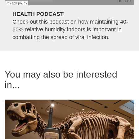
HEALTH PODCAST
Check out this podcast on how maintaining 40-
60% relative humidity indoors is important in
combatting the spread of viral infection.
You may also be interested
in...