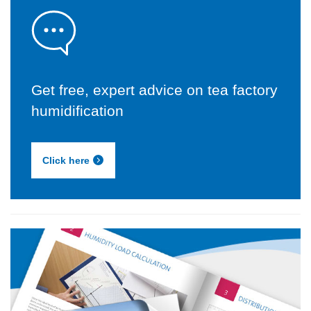
Get free, expert advice on tea factory
humidification
Click here