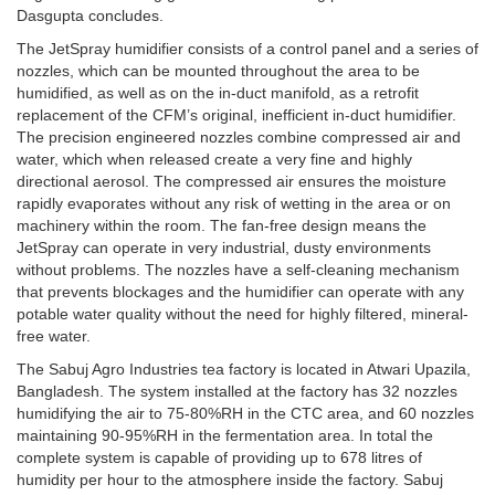
Dasgupta concludes.
The JetSpray humidifier consists of a control panel and a series of
nozzles, which can be mounted throughout the area to be
humidified, as well as on the in-duct manifold, as a retrofit
replacement of the CFM’s original, inefficient in-duct humidifier.
The precision engineered nozzles combine compressed air and
water, which when released create a very fine and highly
directional aerosol. The compressed air ensures the moisture
rapidly evaporates without any risk of wetting in the area or on
machinery within the room. The fan-free design means the
JetSpray can operate in very industrial, dusty environments
without problems. The nozzles have a self-cleaning mechanism
that prevents blockages and the humidifier can operate with any
potable water quality without the need for highly filtered, mineral-
free water.
The Sabuj Agro Industries tea factory is located in Atwari Upazila,
Bangladesh. The system installed at the factory has 32 nozzles
humidifying the air to 75-80%RH in the CTC area, and 60 nozzles
maintaining 90-95%RH in the fermentation area. In total the
complete system is capable of providing up to 678 litres of
humidity per hour to the atmosphere inside the factory. Sabuj