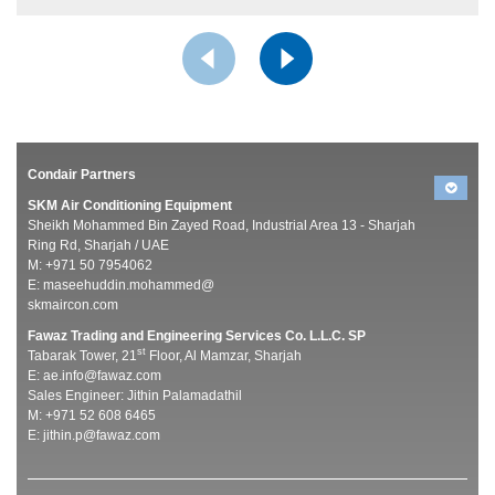
Condair Partners
SKM Air Conditioning Equipment
Sheikh Mohammed Bin Zayed Road, Industrial Area 13 - Sharjah
Ring Rd, Sharjah / UAE
M: +971 50 7954062
E:
maseehuddin.mohammed@
skmaircon.com
Fawaz Trading and Engineering Services Co. L.L.C. SP
st
Tabarak Tower, 21
Floor, Al Mamzar, Sharjah
E:
ae.info@fawaz.com
Sales Engineer: Jithin Palamadathil
M: +971 52 608 6465
E:
jithin.p@fawaz.com