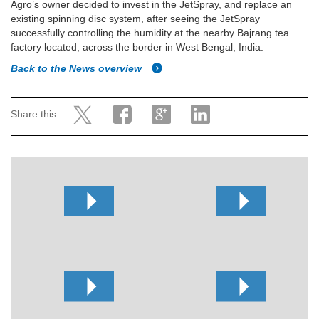
Agro’s owner decided to invest in the JetSpray, and replace an
existing spinning disc system, after seeing the JetSpray
successfully controlling the humidity at the nearby Bajrang tea
factory located, across the border in West Bengal, India.
Back to the News overview
Share this: