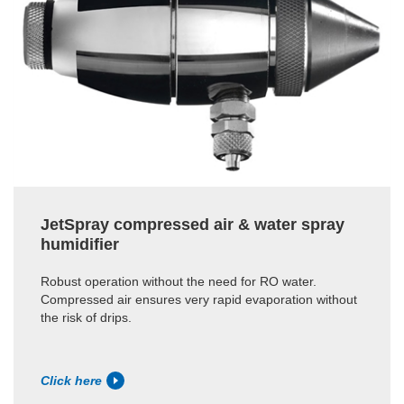
JetSpray compressed air & water spray
humidifier
Robust operation without the need for RO water.
Compressed air ensures very rapid evaporation without
the risk of drips.
Click here