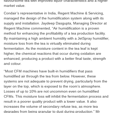
flavoursome tea with improved liquor characteristics and a higher
market value.
Condair’s representative in India, Regent Machine & Servicing,
managed the design of the humidification system along with its
supply and installation. Jaydeep Dasgupta, Managing Director at
Regent Machine commented, “Air humidification is a proven
method for enhancing the profitability of a tea production facility.
By maintaining a high ambient humidity with a JetSpray humidifier,
moisture loss from the tea is virtually eliminated during
fermentation. As the moisture content in the tea leaf is kept
higher, the chemical reactions that occur during oxidation are
enhanced, producing a product with a better final taste, strength
and colour.
“Most CFM machines have built-in humidifiers that pass
humidified air through the tea from below. However, these
systems are not adequate to prevent drying, particularly from the
layer on the top, which is exposed to the room’s atmosphere.
Losses of up to 10% are not uncommon even on humidified
CFMs. This moisture loss will inhibit the fermentation process and
result in a poorer quality product with a lower value. It also
increases the volume of secondary refuse tea, as more tea
degrades from being granular to dust during production.” Mr