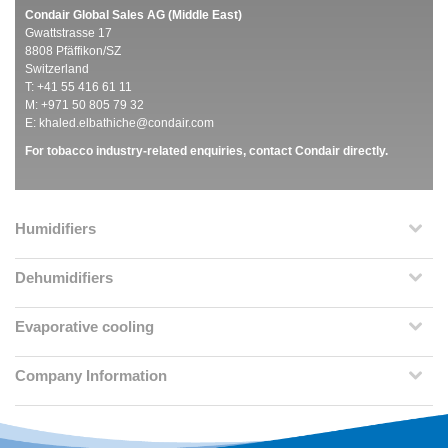
Condair Global Sales AG (Middle East)
Gwattstrasse 17
8808 Pfäffikon/SZ
Switzerland
T: +41 55 416 61 11
M: +971 50 805 79 32
E:
khaled.elbathiche@condair.com
For tobacco industry-related enquiries, contact Condair directly.
Humidifiers
Dehumidifiers
Evaporative cooling
Company Information