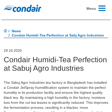
Toggle
Menu
navigati
News
Condair Humidi-Tea Perfection at Sabj Agro Industries
29.10.2020
Condair Humidi-Tea Perfection
at Sabuj Agro Industries
The Sabuj Agro Industries tea factory in Bangladesh has installed
a Condair JetSpray humidification system to maintain the perfect
humidity in its production facility and ensure the highest quality
black tea. By maintaining a high humidity in the factory, moisture
loss from the cut tea leaves is significantly reduced. This improves
the fermentation process, resulting in a blacker, more