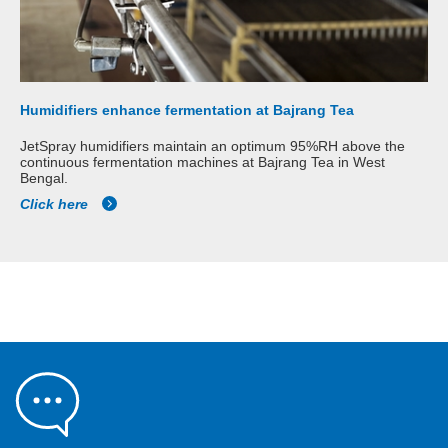
Humidifiers enhance fermentation at Bajrang Tea
JetSpray humidifiers maintain an optimum 95%RH above the
continuous fermentation machines at Bajrang Tea in West
Bengal.
Click here