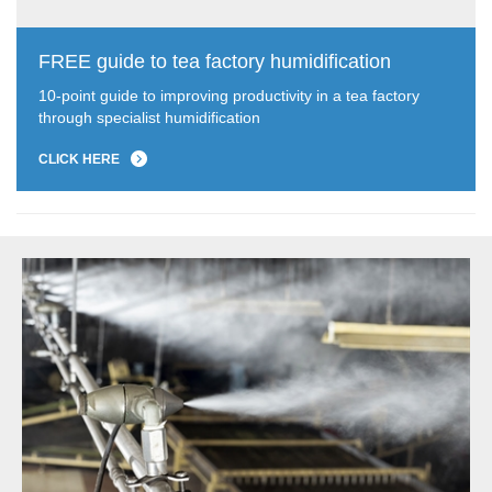
FREE guide to tea factory humidification
10-point guide to improving productivity in a tea factory
through specialist humidification
CLICK HERE