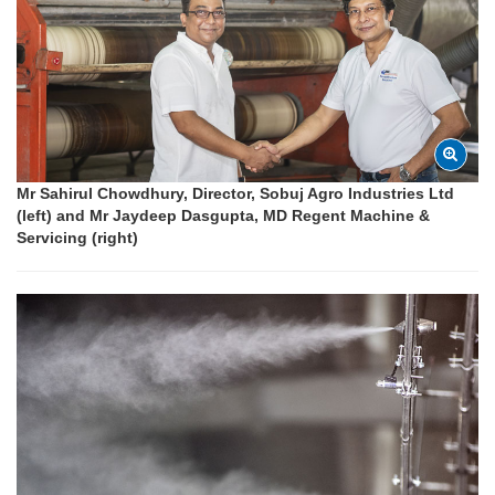
Mr Sahirul Chowdhury, Director, Sobuj Agro Industries Ltd
(left) and Mr Jaydeep Dasgupta, MD Regent Machine &
Servicing (right)