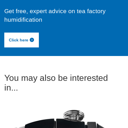
Get free, expert advice on tea factory
humidification
Click here
You may also be interested
in...