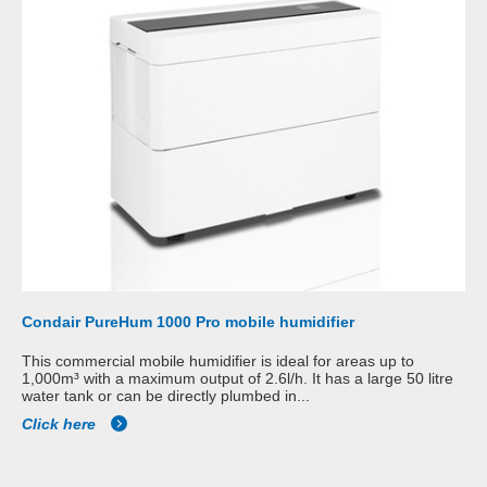
Condair PureHum 1000 Pro mobile humidifier
This commercial mobile humidifier is ideal for areas up to
1,000m³ with a maximum output of 2.6l/h. It has a large 50 litre
water tank or can be directly plumbed in...
Click here