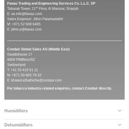
Fawaz Trading and Engineering Services Co. L.L.C. SP
st
Tabarak Tower, 21
Floor, Al Mamzar, Sharjah
E:
ae.info@fawaz.com
Sales Engineer: Jithin Palamadathil
M: +971 52 608 6465
E:
jithin.p@fawaz.com
Condair Global Sales AG (Middle East)
Gwattstrasse 17
8808 Pfäffikon/SZ
Switzerland
T: +41 55 416 61 11
M: +971 50 805 79 32
E:
khaled.elbathiche@condair.com
For tobacco industry-related enquiries, contact Condair directly.
Humidifiers
Dehumidifiers