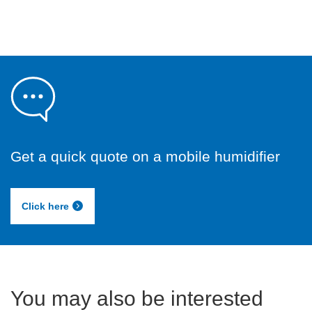
Get a quick quote on a mobile humidifier
Click here
You may also be interested