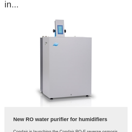
in...
New RO water purifier for humidifiers
Condair is launching the Condair RO-E reverse osmosis