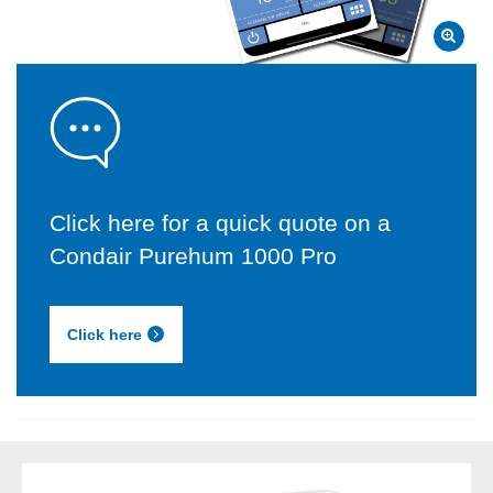
Click here for a quick quote on a
Condair Purehum 1000 Pro
Click here