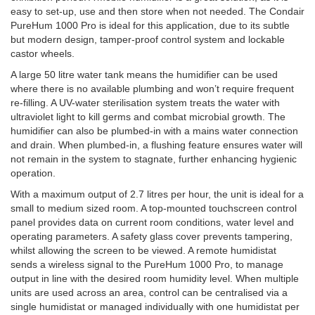
easy to set-up, use and then store when not needed. The Condair
PureHum 1000 Pro is ideal for this application, due to its subtle
but modern design, tamper-proof control system and lockable
castor wheels.
A large 50 litre water tank means the humidifier can be used
where there is no available plumbing and won’t require frequent
re-filling. A UV-water sterilisation system treats the water with
ultraviolet light to kill germs and combat microbial growth. The
humidifier can also be plumbed-in with a mains water connection
and drain. When plumbed-in, a flushing feature ensures water will
not remain in the system to stagnate, further enhancing hygienic
operation.
With a maximum output of 2.7 litres per hour, the unit is ideal for a
small to medium sized room. A top-mounted touchscreen control
panel provides data on current room conditions, water level and
operating parameters. A safety glass cover prevents tampering,
whilst allowing the screen to be viewed. A remote humidistat
sends a wireless signal to the PureHum 1000 Pro, to manage
output in line with the desired room humidity level. When multiple
units are used across an area, control can be centralised via a
single humidistat or managed individually with one humidistat per