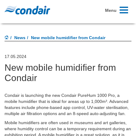
Toggle
Menu
navigati
News
New mobile humidifier from Condair
17.05.2024
New mobile humidifier from
Condair
Condair is launching the new Condair PureHum 1000 Pro, a
mobile humidifier that is ideal for areas up to 1,000m³. Advanced
features include phone-based app control, UV-water sterilisation,
multiple air filtration options and an 8-speed auto-adjusting fan.
Mobile humidifiers are often used in museums and art galleries,
where humidity control can be a temporary requirement during an
exhibition period. A mobile humidifier is a great solution, as it is