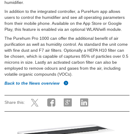
humidifier.
In addition to the integrated controller, a PureHum app allows
users to control the humidifier and see all operating parameters
from their mobile phone. Available on the App Store or Google
Play, this feature is enabled via an optional WLAN/wifi module.
The Purehum Pro 1000 can offer the additional benefit of air
purification as well as humidity control. As standard the unit come
with fine dust and F7 air filters. Optionally a HEPA H10 filter can
be chosen, which is capable of captures 85% of particles over 0.5
microns in size. Lastly an activated carbon filter can also be
employed to remove odours and gases from the air, including
volatile organic compounds (VOCs).
Back to the News overview
Share this: