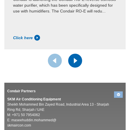
water purifier, which has been specifically designed for
use with humidifiers. The Condair RO-E will redu...
Click here
Condair Partners
SKM Air Conditioning Equipment
Sheikh Mohammed Bin Zayed Road, Industrial Area 13 - Sharjah
Ring Rd, Sharjah / UAE
M: +971 50 7954062
E:
maseehuddin.mohammed@
skmaircon.com