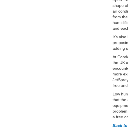
shape of
air cond
from the
humidifi
and each
It’s als
proposin
adding s
At Conda
the UK a
encounte
more exp
JetSpray
free and
Low humi
that the
equipmen
problems
a free o
Back t