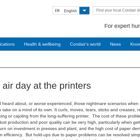
Find your local Condair di
EN
English
For expert hum
ications
Health & wellbeing
Condair's world
News
Kno
air day at the printers
l heard about, or worse experienced, those nightmare scenarios when
 take on a mind of its own. It curls, moves, tears, sticks and creases, r
ing or cajoling from the long-suffering printer. The cost of these prob
lost production and poor quality can be very high, particularly when get
urn on investment in presses and plant, and the high cost of paper d
efficiency. But hold-ups due to paper problems can be resolved simp