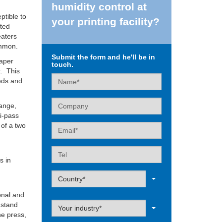
humidity control at
ptible to
your printing facility?
ated
eaters
ommon.
Submit the form and he'll be in
paper
touch.
t. This
Name
eeds and
Company
hange,
ti-pass
 of a two
Email
e
Tel
s in
Label
Country*
onal and
Label
 stand
Your industry*
he press,