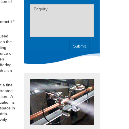
tion of
Label
,
eract it?
 used
 on the
ting
ource of
hen
ffering
ch as a
 a fine
 treated
ation. A
uation is
 space in
drip-
vely,