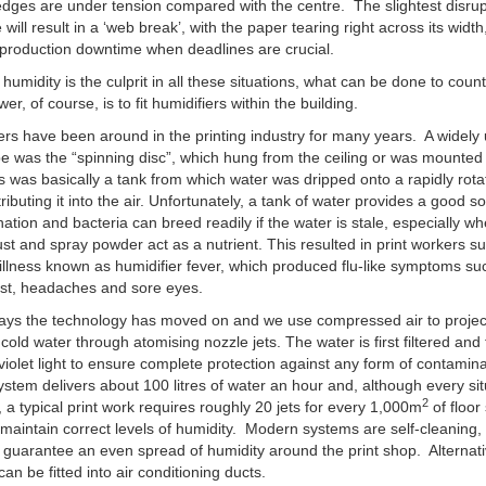
edges are under tension compared with the centre. The slightest disrup
will result in a ‘web break’, with the paper tearing right across its width
production downtime when deadlines are crucial.
w humidity is the culprit in all these situations, what can be done to count
r, of course, is to fit humidifiers within the building.
ers have been around in the printing industry for many years. A widely
pe was the “spinning disc”, which hung from the ceiling or was mounted
is was basically a tank from which water was dripped onto a rapidly rota
tributing it into the air. Unfortunately, a tank of water provides a good s
ation and bacteria can breed readily if the water is stale, especially w
st and spray powder act as a nutrient. This resulted in print workers su
illness known as humidifier fever, which produced flu-like symptoms su
est, headaches and sore eyes.
ys the technology has moved on and we use compressed air to project
 cold water through atomising nozzle jets. The water is first filtered and
-violet light to ensure complete protection against any form of contamin
system delivers about 100 litres of water an hour and, although every sit
2
t, a typical print work requires roughly 20 jets for every 1,000m
of floor
 maintain correct levels of humidity. Modern systems are self-cleaning, 
 guarantee an even spread of humidity around the print shop. Alternati
can be fitted into air conditioning ducts.