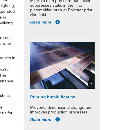
ML Solo high pressure humidifier
suppresses static in the litho
lighting,
platemaking area at Polestar print,
suspended
Sheffield.
e in
Read more
building
’re not
ure, or
panies in
we’re
 The
ntenance
 check
Printing humidification
se
Prevents dimensional change and
improves production processes.
 us for
Read more