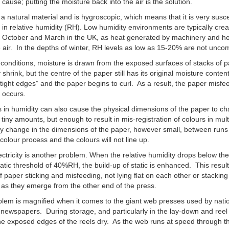
e cause; putting the moisture back into the air is the solution.
 a natural material and is hygroscopic, which means that it is very susce
in relative humidity (RH). Low humidity environments are typically cre
 October and March in the UK, as heat generated by machinery and h
e air. In the depths of winter, RH levels as low as 15-20% are not unc
 conditions, moisture is drawn from the exposed surfaces of stacks of 
 shrink, but the centre of the paper still has its original moisture conten
tight edges” and the paper begins to curl. As a result, the paper misf
 occurs.
in humidity can also cause the physical dimensions of the paper to c
y tiny amounts, but enough to result in mis-registration of colours in mul
y change in the dimensions of the paper, however small, between runs
colour process and the colours will not line up.
lectricity is another problem. When the relative humidity drops below th
tatic threshold of 40%RH, the build-up of static is enhanced. This result
f paper sticking and misfeeding, not lying flat on each other or stacking
 as they emerge from the other end of the press.
lem is magnified when it comes to the giant web presses used by nati
 newspapers. During storage, and particularly in the lay-down and reel
he exposed edges of the reels dry. As the web runs at speed through t