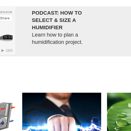
PODCAST: HOW TO
SELECT & SIZE A
HUMIDIFIER
Learn how to plan a
humidification project.