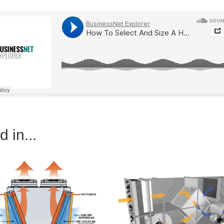
 in...