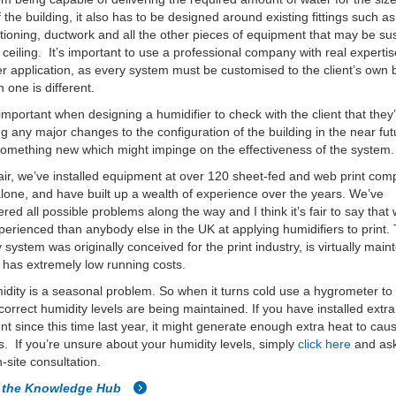
 the building, it also has to be designed around existing fittings such as 
itioning, ductwork and all the other pieces of equipment that may be 
 ceiling. It’s important to use a professional company with real expertis
er application, as every system must be customised to the client’s own 
 one is different.
o important when designing a humidifier to check with the client that they
g any major changes to the configuration of the building in the near fut
omething new which might impinge on the effectiveness of the system.
ir, we’ve installed equipment at over 120 sheet-fed and web print com
lone, and have built up a wealth of experience over the years. We’ve
red all possible problems along the way and I think it’s fair to say that 
erienced than anybody else in the UK at applying humidifiers to print.
 system was originally conceived for the print industry, is virtually mai
 has extremely low running costs.
dity is a seasonal problem. So when it turns cold use a hygrometer to
 correct humidity levels are being maintained. If you have installed extra
t since this time last year, it might generate enough extra heat to cau
. If you’re unsure about your humidity levels, simply
click here
and ask
n-site consultation.
o the Knowledge Hub