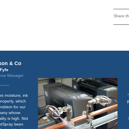
Share th
Fujifilm
Steve Freeman
Jet Press Solutions Manager
“Humidity control is important for
paper handling consistency when
running lighter weight stock on
the Jet Press 720S in both the
feeder and jetting area. We aim
to maintain an RH of between