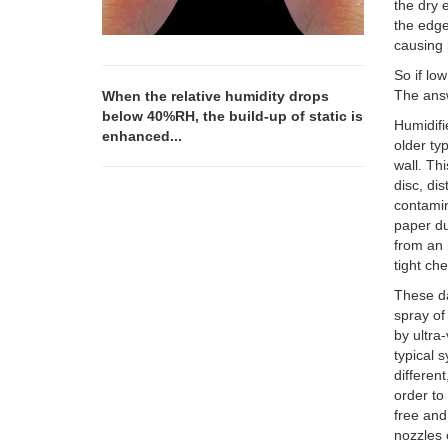
the dry 
the edge 
causing 
So if lo
The answe
When the relative humidity drops
below 40%RH, the build-up of static is
Humidifi
enhanced...
older ty
wall. Th
disc, dis
contamin
paper du
from an 
tight ch
These da
spray of
by ultra
typical 
differen
order to
free and
nozzles 