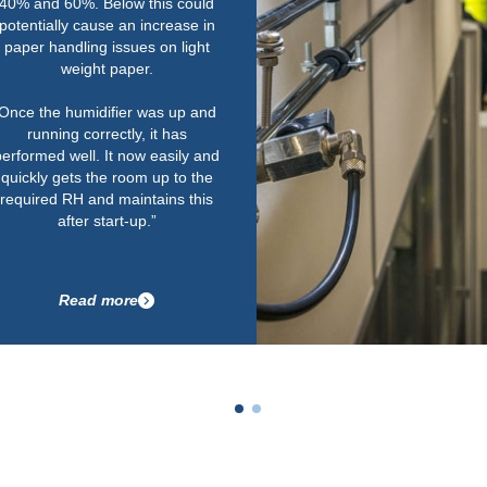
humidity is really important.
Their service is second to none
as well. We work to tough
deadlines and one of the key
things for us is that Condair could
supply the equipment quickly
within the required timescale.
Having a local service engineer
on call to maintain them in tip-top
condition is important for us too.”
Read more