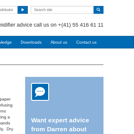
stributor
idifier advice call us on +(41) 55 416 61 11
wledge
Downloads
About us
Contact us
 paper
efusing
lems
ting a
Want expert advice
emands
from Darren about
ly. Dry