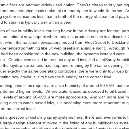
midifiers are another widely used option. They’re cheap to buy but hi
al and maintenance costs make this a poor option in whole life terms. A
g system consumes less than a tenth of the energy of steam and payb
 to steam is typically well within a year.
ies of low humidity levels causing havoc in the industry are legend, part
the national newspapers where any lost production time is a disaster
o, when the national newspapers moved from Fleet Street to Dockland
experienced something like 54 web breaks in a single night. Although re
 had been considered in the new building, the systems installed were
te. Condair was called in the next day and installed a JetSpray humidi
n the laydown area, and had it up and running by the same evening. T
nder exactly the same operating conditions, there were only four web b
ating how crucial it is to have the humidity at the correct level.
rinting conditions require a relative humidity of around 50-55%, but s
ns demand higher levels. Where water-based as opposed to oil-based i
H levels of around 60-65% are more appropriate. And with more and 
oing over to water-based inks, it is becoming even more important to g
at the correct level.
 just a question of installing spray systems here, there and everywhere, 
a large design element involved in the fitting of any humidification sys
om being capable of delivering the required amount of water for the siz