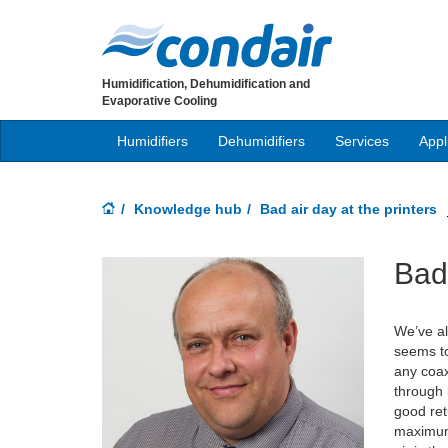
Humidification, Dehumidification and
Evaporative Cooling
Humidifiers
Dehumidifiers
Services
Appl
Knowledge hub
Bad air day at the printers
Bad 
We’ve al
seems to
any coax
through 
good ret
maximum 