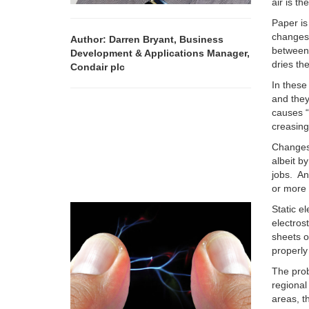
air is th
Paper is
changes 
Author: Darren Bryant, Business
between
Development & Applications Manager,
dries th
Condair plc
In these
and they
causes “
creasing
Changes 
albeit b
jobs. An
or more 
Static e
electros
sheets o
properly
The prob
regional
areas, t