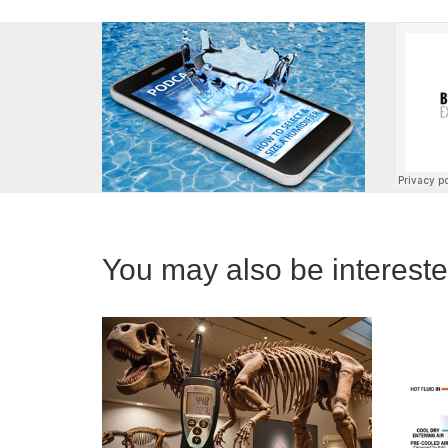
You may also be interested