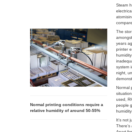
Steam hu
electric
atomisin
compared
The stor
amongst 
years ag
printer 
humidity
inadequa
system i
night, u
demonstr
Normal p
situatio
used, R
Normal printing conditions require a
people g
relative humidity of around 50-55%
humidity 
It’s not
There’s 
Apart fr