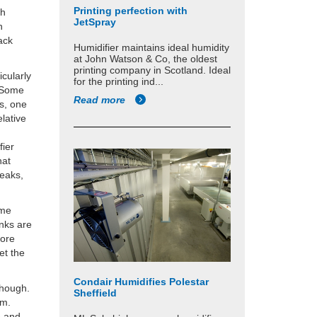
Printing perfection with
gh
JetSpray
n
ack
Humidifier maintains ideal humidity
at John Watson & Co, the oldest
printing company in Scotland. Ideal
icularly
for the printing ind...
. Some
Read more
s, one
lative
fier
hat
reaks,
ome
nks are
more
et the
Condair Humidifies Polestar
though.
Sheffield
tem.
e and