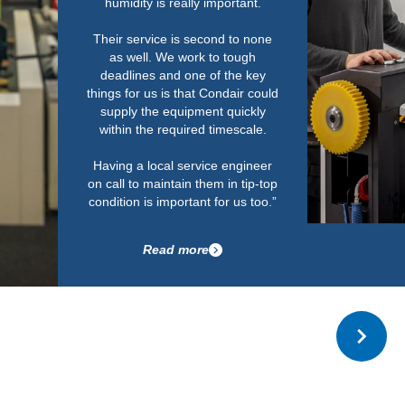
with no issues in r
The installation
standard and l
Read m