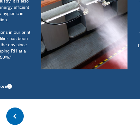
40% and 60%. Below this could
potentially cause an increase in
paper handling issues on light
weight paper.
Once the humidifier was up and
running correctly, it has
performed well. It now easily and
quickly gets the room up to the
required RH and maintains this
after start-up.”
Read more