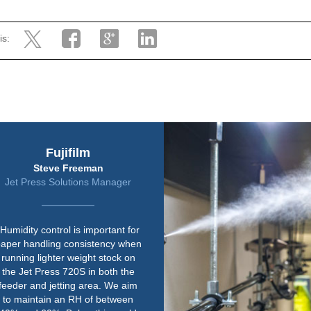
is:
Harrier Group
Jeremy Rawley
Safety and Facilities Manager
“We already knew Condair, as we
have a couple of their units in
other print rooms. The quality of
their equipment is right up there.
Paper is susceptible to changes
in environmental conditions so