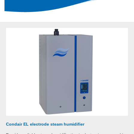
Condair EL electrode steam humidifier