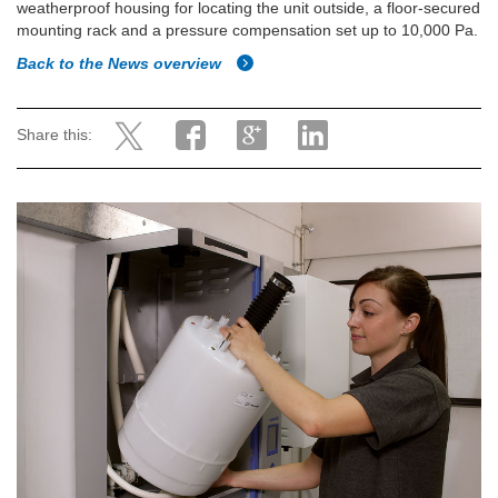
weatherproof housing for locating the unit outside, a floor-secured
mounting rack and a pressure compensation set up to 10,000 Pa.
Back to the News overview
Share this: