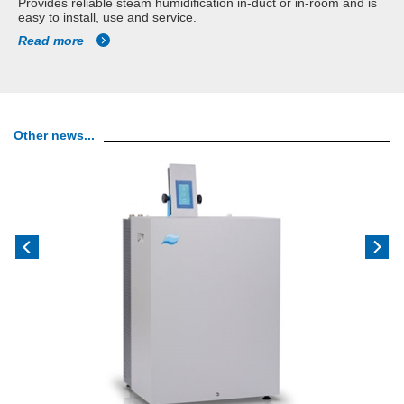
Provides reliable steam humidification in-duct or in-room and is
easy to install, use and service.
Read more
Other news...