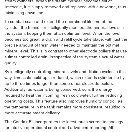
steam cylinders. When the steam cylinder becomes full of
limescale, it is simply removed and replaced with a new one, thus
minimising downtime.
To combat scale and extend the operational lifetime of the
cylinder, the humidifier intelligently monitors the mineral levels in
the system, keeping them at an optimum level. When the level
becomes too great, a drain and refill cycle take place, with just the
precise amount of fresh water needed to maintain the optimal
mineral level. This is in contrast to other electrode boilers that use
a timer controlled drain, irrespective of the system’s actual water
quality.
By intelligently controlling mineral levels and dilution cycles in this
way, limescale build-up is reduced, which extends cylinder life by
up to three times longer than some other electrode boilers.
Additionally, as water is being conserved, so is the energy
required to heat the incoming fresh cold water, further reducing
operating costs. This feature also improves humidity control, as
the temperature in the tank remains more consistent, resulting in
more accurate steam delivery.
The Condair EL incorporates the latest touch screen technology
for intuitive operational control and advanced reporting. All