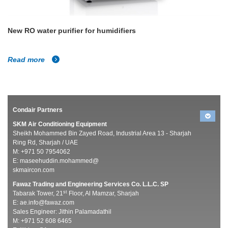
New RO water purifier for humidifiers
Read more
Condair Partners
SKM Air Conditioning Equipment
Sheikh Mohammed Bin Zayed Road, Industrial Area 13 - Sharjah
Ring Rd, Sharjah / UAE
M: +971 50 7954062
E:
maseehuddin.mohammed@
skmaircon.com
Fawaz Trading and Engineering Services Co. L.L.C. SP
st
Tabarak Tower, 21
Floor, Al Mamzar, Sharjah
E:
ae.info@fawaz.com
Sales Engineer: Jithin Palamadathil
M: +971 52 608 6465