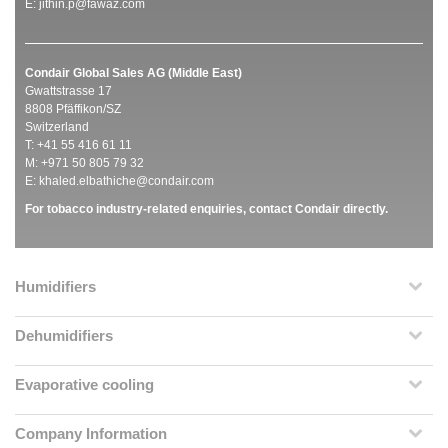
E:
jithin.p@fawaz.com
Condair Global Sales AG (Middle East)
Gwattstrasse 17
8808 Pfäffikon/SZ
Switzerland
T: +41 55 416 61 11
M: +971 50 805 79 32
E:
khaled.elbathiche@condair.com
For tobacco industry-related enquiries, contact Condair directly.
Humidifiers
Dehumidifiers
Evaporative cooling
Company Information