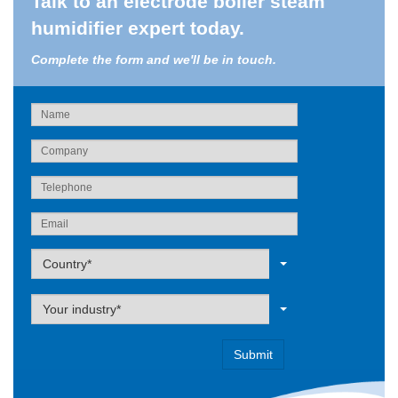
Talk to an electrode boiler steam
humidifier expert today.
Complete the form and we'll be in touch.
Label
Country*
Label
Your industry*