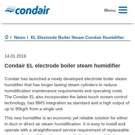
Toggle
Menu
navigati
News
EL Electrode Boiler Steam Condair Humidifier
14.01.2016
Condair EL electrode boiler steam humidifier
Condair has launched a newly developed electrode boiler steam
humidifier that has longer lasting steam cylinders to reduce
humidification maintenance requirements and operating costs.
The Condair EL also incorporates the latest touch screen control
technology, has BMS integration as standard and a high output of
up to 90kg/h from a single unit.
This new humidifier is an economic yet reliable solution for either
in-duct or direct air steam humidification. It is easy to install and
operate with a straightforward service requirement of replaceable