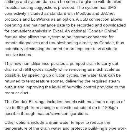
settings and system data can be seen at a glance with detailed
troubleshooting suggestions provided. The system has BMS
connectivity included as standard with Modbus and BACnet
protocols and LonWorks as an option. A USB connection allows
operating and maintenance data to be recorded and downloaded
for convenient analysis in Excel. An optional “Condair Online”
feature also allows the system to be internet-connected for
remote diagnostics and troubleshooting directly by Condair, thus
potentially eliminating the need for an engineer to visit site to
resolve issues.
This new humidifier incorporates a pumped drain to carry out
drain and refill cycles rapidly while removing as much scale as
possible. By speeding up dilution cycles, the water tank can be
returned to temperature sooner, delivering the required steam
output and improving the level of humidity control provided to the
room or duct.
The Condair EL range includes models with maximum outputs of
five to 90kg/h from a single unit with outputs of up to 180kg/h
possible through master/slave configurations.
Other options include a drain water temper to reduce the
temperature of the drain water and protect a build-ing’s pipe work,