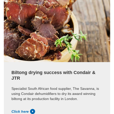
Biltong drying success with Condair &
JTR
Specialist South African food supplier, The Savanna, is
using Condair dehumidifiers to dry its award winning
biltong at its production facility in London.
Click here