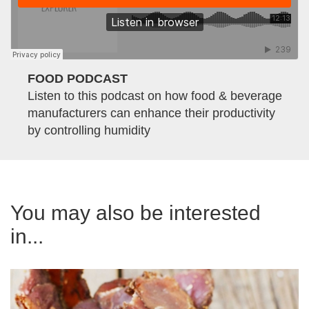
FOOD PODCAST
Listen to this podcast on how food & beverage
manufacturers can enhance their productivity
by controlling humidity
You may also be interested
in...