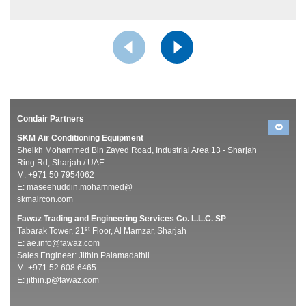
Condair Partners
SKM Air Conditioning Equipment
Sheikh Mohammed Bin Zayed Road, Industrial Area 13 - Sharjah
Ring Rd, Sharjah / UAE
M: +971 50 7954062
E:
maseehuddin.mohammed@
skmaircon.com
Fawaz Trading and Engineering Services Co. L.L.C. SP
st
Tabarak Tower, 21
Floor, Al Mamzar, Sharjah
E:
ae.info@fawaz.com
Sales Engineer: Jithin Palamadathil
M: +971 52 608 6465
E:
jithin.p@fawaz.com