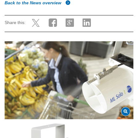
Back to the News overview
Share this: