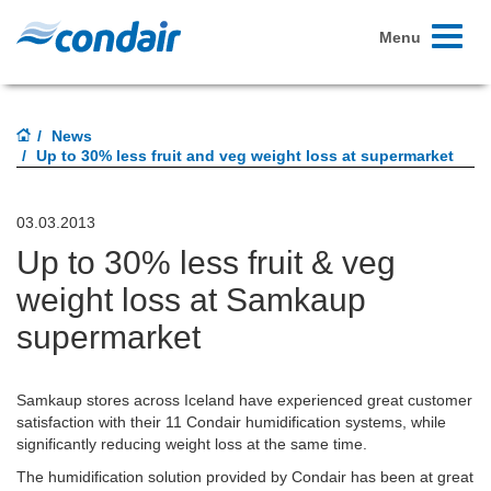
Toggle
Menu
navigati
News
Up to 30% less fruit and veg weight loss at supermarket
03.03.2013
Up to 30% less fruit & veg
weight loss at Samkaup
supermarket
Samkaup stores across Iceland have experienced great customer
satisfaction with their 11 Condair humidification systems, while
significantly reducing weight loss at the same time.
The humidification solution provided by Condair has been at great