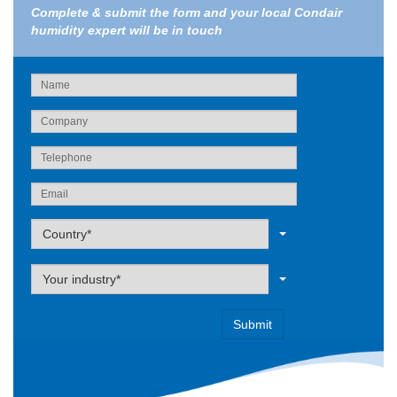
Complete & submit the form and your local Condair
humidity expert will be in touch
Label
Country*
Label
Your industry*