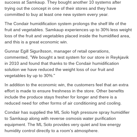
success at Samkaup. They bought another 10 systems after
trying out the concept in one of their stores and they have
committed to buy at least one new system every year.
The Condair humidification system prolongs the shelf life of the
fruit and vegetables. Samkaup experiences up to 30% less weight
loss of the fruit and vegetables placed inside the humidified area,
and this is a great economic win.
Gunnar Egill Sigurðsson, manager of retail operations,
commented, "We bought a test system for our store in Reykjavik
in 2010 and found that thanks to the Condair humidification
solution we have reduced the weight loss of our fruit and
vegetables by up to 30%."
In addition to the economic win, the customers feel that an extra
effort is made to ensure freshness in the store. Other benefits
include the produce stays fresher for longer and there is a
reduced need for other forms of air conditioning and cooling.
Condair has supplied the ML Solo high pressure spray humidifier
to Samkaup along with reverse osmosis water purification
equipment. The ML Solo provides very quiet and low energy
humidity control directly to a room's atmosphere.