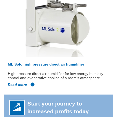
ML Solo high pressure direct air humidifier
High pressure direct air humidifier for low energy humidity
control and evaporative cooling of a room's atmosphere.
Read more
Start your journey to
increased profits today