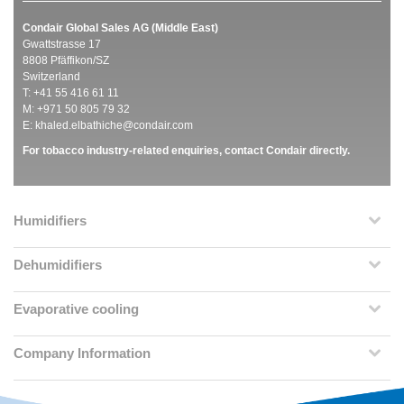
Condair Global Sales AG (Middle East)
Gwattstrasse 17
8808 Pfäffikon/SZ
Switzerland
T: +41 55 416 61 11
M: +971 50 805 79 32
E:
khaled.elbathiche@condair.com
For tobacco industry-related enquiries, contact Condair directly.
Humidifiers
Dehumidifiers
Evaporative cooling
Company Information